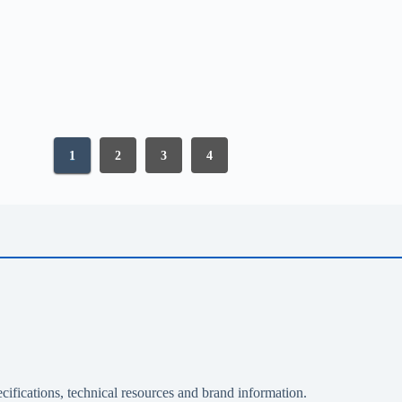
1
2
3
4
cifications, technical resources and brand information.