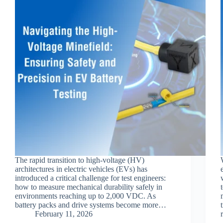
The rapid transition to high-voltage (HV)
architectures in electric vehicles (EVs) has
introduced a critical challenge for test engineers:
how to measure mechanical durability safely in
environments reaching up to 2,000 VDC. As
battery packs and drive systems become more…
February 11, 2026