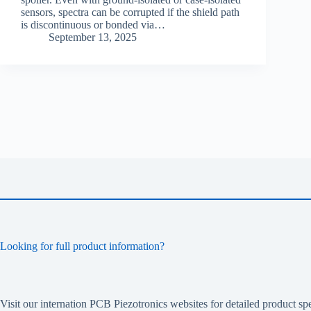
sensors, spectra can be corrupted if the shield path
is discontinuous or bonded via…
September 13, 2025
Looking for full product information?
Visit our internation PCB Piezotronics websites for detailed product spe