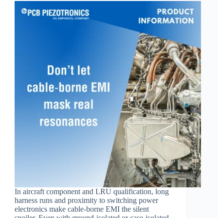
In aircraft component and LRU qualification, long
harness runs and proximity to switching power
electronics make cable‑borne EMI the silent
spoiler. Even with ground‑isolated or case‑isolated