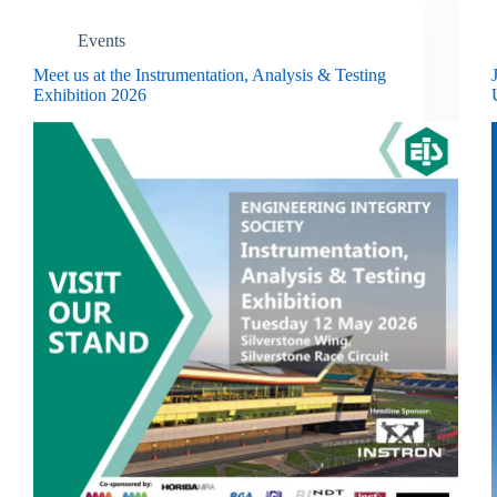
Events
Meet us at the Instrumentation, Analysis & Testing
Exhibition 2026