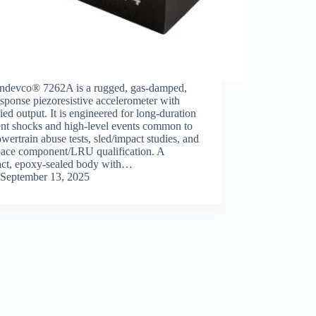
ndevco® 7262A is a rugged, gas‑damped,
ponse piezoresistive accelerometer with
ied output. It is engineered for long‑duration
ent shocks and high‑level events common to
ertrain abuse tests, sled/impact studies, and
pace component/LRU qualification. A
ct, epoxy‑sealed body with…
September 13, 2025