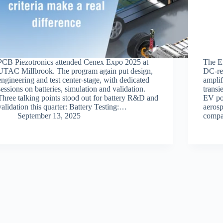
PCB Piezotronics attended Cenex Expo 2025 at
The E
UTAC Millbrook. The program again put design,
DC‑res
engineering and test center‑stage, with dedicated
amplif
sessions on batteries, simulation and validation.
transi
Three talking points stood out for battery R&D and
EV pow
validation this quarter: Battery Testing:…
aeros
September 13, 2025
compa