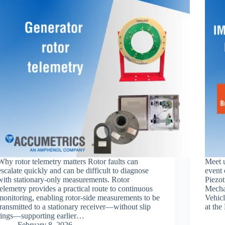
Why rotor telemetry matters Rotor faults can
Meet 
escalate quickly and can be difficult to diagnose
event 
with stationary-only measurements. Rotor
Piezot
telemetry provides a practical route to continuous
Mechan
monitoring, enabling rotor-side measurements to be
Vehicl
transmitted to a stationary receiver—without slip
at the
rings—supporting earlier…
February 8, 2026