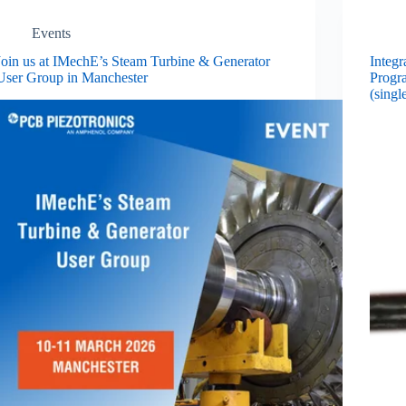
Events
Join us at IMechE’s Steam Turbine & Generator
Integr
User Group in Manchester
Progr
(singl