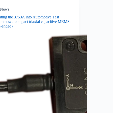
News
ating the 3753A into Automotive Test
ammes: a compact triaxial capacitive MEMS
e-ended)