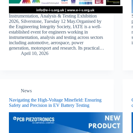
Instrumentation, Analysis & Testing Exhibition
2026, Silverstone, Tuesday 12 May.Organised by
the Engineering Integrity Society, IATE is a well-
established event for engineers working in
instrumentation, analysis and testing across sectors
including automotive, aerospace, power
generation, motorsport and research. Its practical…
April 10, 2026
News
Navigating the High-Voltage Minefield: Ensuring
Safety and Precision in EV Battery Testing