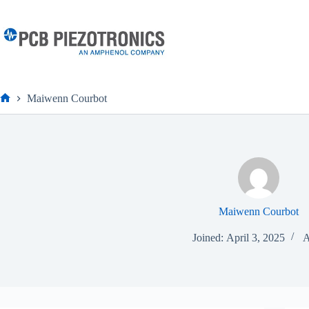
Skip
to
content
Maiwenn Courbot
Home
Maiwenn Courbot
Joined: April 3, 2025
A