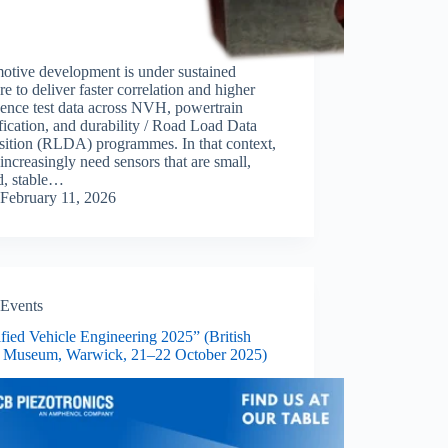
otive development is under sustained
re to deliver faster correlation and higher
ence test data across NVH, powertrain
ification, and durability / Road Load Data
sition (RLDA) programmes. In that context,
increasingly need sensors that are small,
d, stable…
February 11, 2026
Events
ified Vehicle Engineering 2025” (British
 Museum, Warwick, 21–22 October 2025)