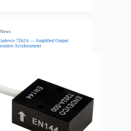
News
ndevco 7262A — Amplified Output
esistive Accelerometer