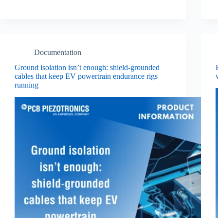
Documentation
Ground isolation isn’t enough: shield‑grounded
cables that keep EV powertrain endurance rigs
running