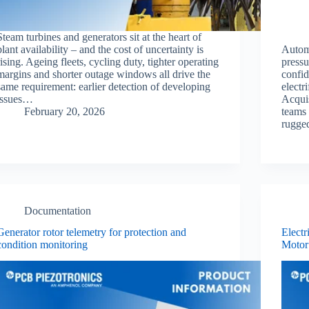
Steam turbines and generators sit at the heart of
plant availability – and the cost of uncertainty is
Autom
rising. Ageing fleets, cycling duty, tighter operating
pressu
margins and shorter outage windows all drive the
confid
same requirement: earlier detection of developing
electr
issues…
Acqui
February 20, 2026
teams 
rugge
Documentation
Generator rotor telemetry for protection and
Electr
condition monitoring
Motor