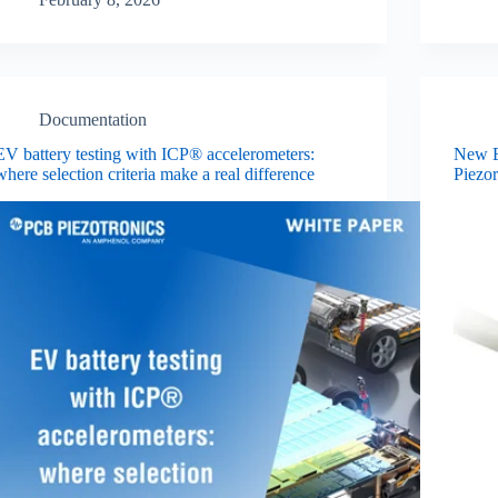
Documentation
EV battery testing with ICP® accelerometers:
New E
where selection criteria make a real difference
Piezor