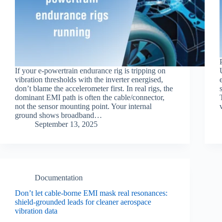
If your e‑powertrain endurance rig is tripping on
vibration thresholds with the inverter energised,
don’t blame the accelerometer first. In real rigs, the
dominant EMI path is often the cable/connector,
not the sensor mounting point. Your internal
ground shows broadband…
September 13, 2025
Documentation
Don’t let cable‑borne EMI mask real resonances:
shield‑grounded leads for cleaner aerospace
vibration data