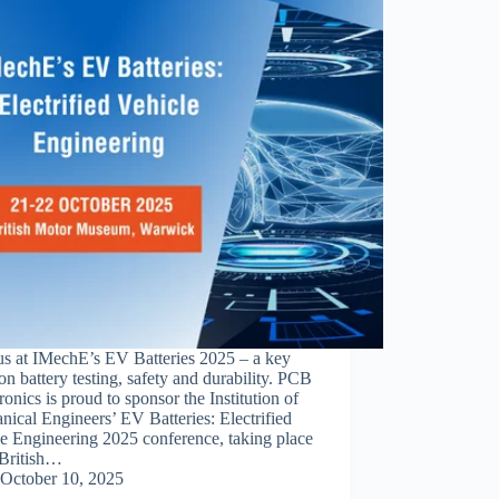
us at IMechE’s EV Batteries 2025 – a key
on battery testing, safety and durability. PCB
ronics is proud to sponsor the Institution of
ical Engineers’ EV Batteries: Electrified
e Engineering 2025 conference, taking place
 British…
October 10, 2025