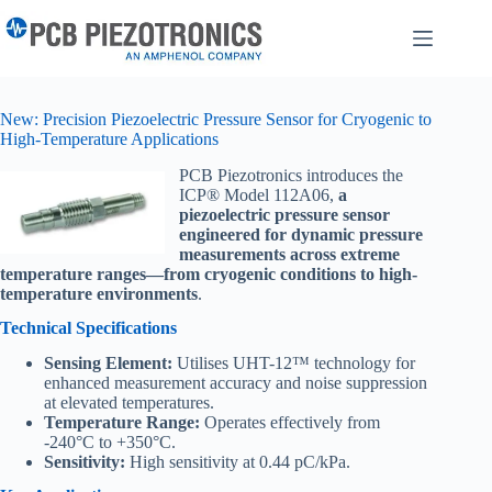
Skip
to
content
New: Precision Piezoelectric Pressure Sensor for Cryogenic to
High-Temperature Applications
PCB Piezotronics introduces the
ICP® Model 112A06,
a
piezoelectric pressure sensor
engineered for dynamic pressure
measurements across extreme
temperature ranges—from cryogenic conditions to high-
temperature environments
.
Technical Specifications
Sensing Element:
Utilises UHT-12™ technology for
enhanced measurement accuracy and noise suppression
at elevated temperatures.
Temperature Range:
Operates effectively from
-240°C to +350°C.
Sensitivity:
High sensitivity at 0.44 pC/kPa.