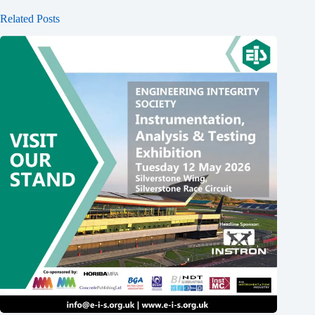
Related Posts