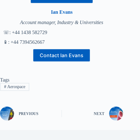
Ian Evans
Account manager, Industry & Universities
☏: +44 1438 582729
📱: +44 7394562667
Contact Ian Evans
Tags
#
Aerospace
PREVIOUS
NEXT