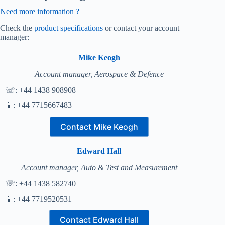
Need more information ?
Check the
product specifications
or contact your account
manager:
Mike Keogh
Account manager, Aerospace & Defence
☏: +44 1438 908908
📱: +44 7715667483
Contact Mike Keogh
Edward Hall
Account manager, Auto & Test and Measurement
☏: +44 1438 582740
📱: +44 7719520531
Contact Edward Hall