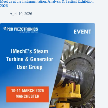
Meet us at the Instrumentation, Analysis & Testing Exhibition
2026
April 10, 2026