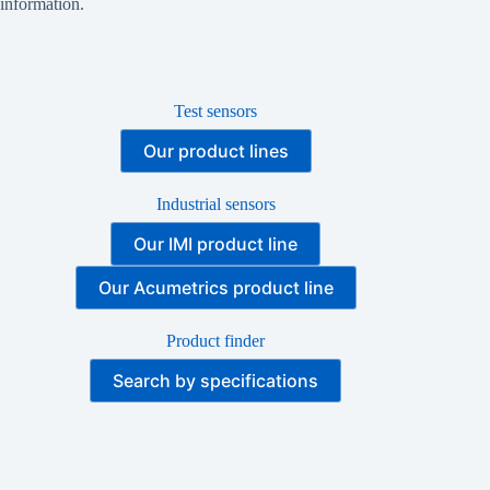
information.
Test sensors
Our product lines
Industrial sensors
Our IMI product line
Our Acumetrics product line
Product finder
Search by specifications