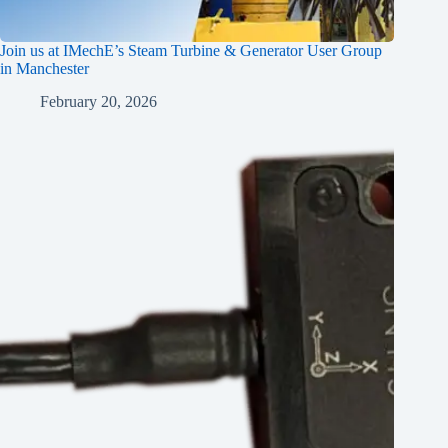
Join us at IMechE’s Steam Turbine & Generator User Group
in Manchester
February 20, 2026