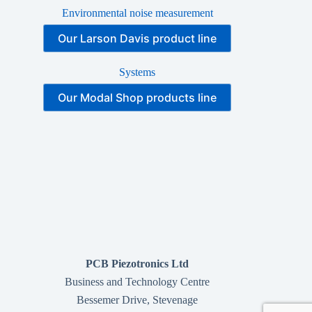
Environmental noise measurement
Our Larson Davis product line
Systems
Our Modal Shop products line
PCB Piezotronics Ltd
Business and Technology Centre
Bessemer Drive, Stevenage