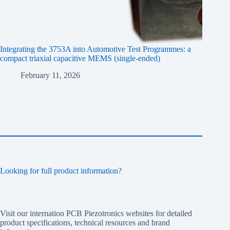
Integrating the 3753A into Automotive Test Programmes: a
compact triaxial capacitive MEMS (single-ended)
February 11, 2026
Looking for full product information?
Visit our internation PCB Piezotronics websites for detailed
product specifications, technical resources and brand