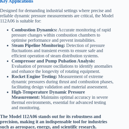
Key Applications
Designed for demanding industrial settings where precise and
reliable dynamic pressure measurements are critical, the Model
112A06 is suitable for:​
Combustion Dynamics:
Accurate monitoring of rapid
pressure changes within combustion chambers to
optimise performance and prevent instabilities.
Steam Pipeline Monitoring:
Detection of pressure
fluctuations and transient events to ensure safe and
efficient operation of steam distribution systems.
Compressor and Pump Pulsation Analysis:
Evaluation of pressure oscillations to identify anomalies
and enhance the longevity of rotating equipment.
Rocket Engine Testing:
Measurement of extreme
dynamic pressures during thrust and combustion phases,
facilitating design validation and material assessment.
High-Temperature Dynamic Pressure
Measurement:
Maintains optimal accuracy in severe
thermal environments, essential for advanced testing
and monitoring.​
The Model 112A06 stands out for its robustness and
precision, making it an indispensable tool for industries
such as aerospace, energy, and scientific research.