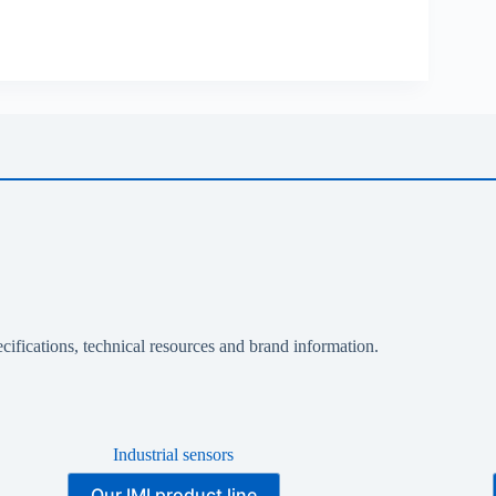
cifications, technical resources and brand information.
Industrial sensors
Our IMI product line