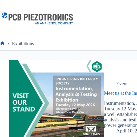
Skip
to
content
Exhibitions
Home
Events
Meet us at the I
Instrumentation,
Tuesday 12 May.O
a well-establishe
analysis and test
power generation
April 10, 