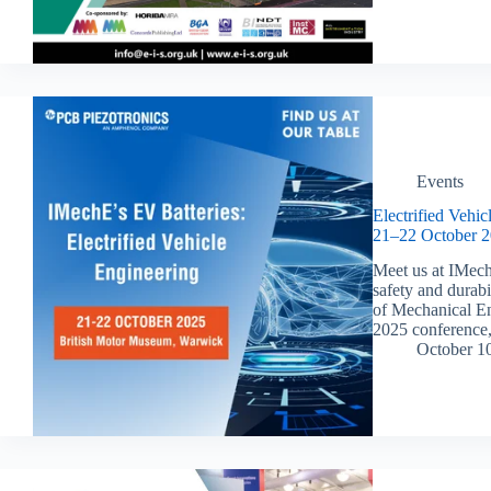
Events
Electrified Vehi
21–22 October 2
Meet us at IMech
safety and durabi
of Mechanical En
2025 conference,
October 1