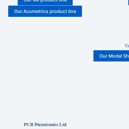
Our Acumetrics product line
S
Our Modal Sh
PCB Piezotronics Ltd