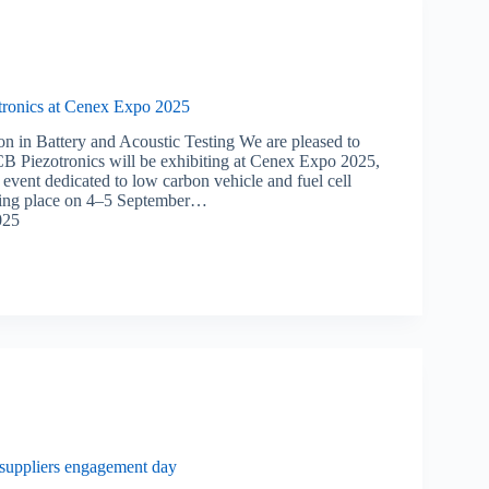
ronics at Cenex Expo 2025
on in Battery and Acoustic Testing We are pleased to
B Piezotronics will be exhibiting at Cenex Expo 2025,
event dedicated to low carbon vehicle and fuel cell
aking place on 4–5 September…
025
suppliers engagement day