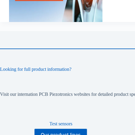
Looking for full product information?
Visit our internation PCB Piezotronics websites for detailed product spe
Test sensors
Our product lines