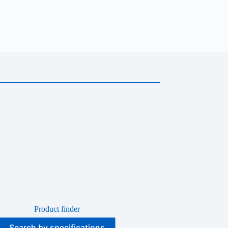
Product finder
Search by specifications