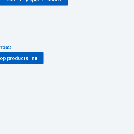
ystems
op products line