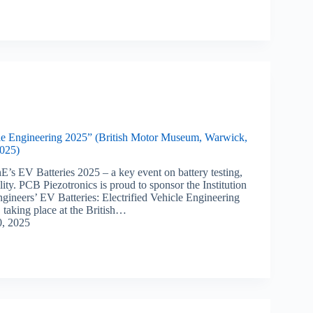
cle Engineering 2025” (British Motor Museum, Warwick,
025)
E’s EV Batteries 2025 – a key event on battery testing,
lity. PCB Piezotronics is proud to sponsor the Institution
gineers’ EV Batteries: Electrified Vehicle Engineering
 taking place at the British…
0, 2025