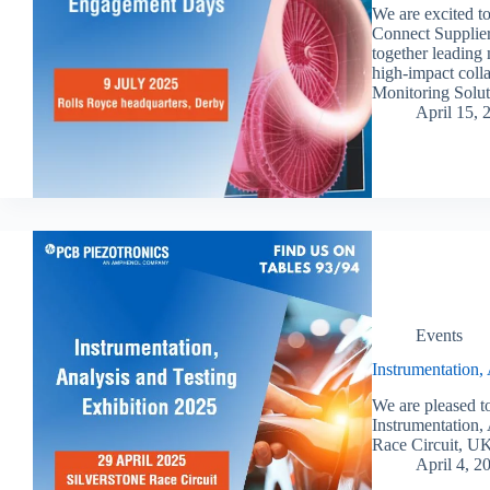
We are excited t
Connect Supplier
together leading 
high-impact coll
Monitoring Solut
April 15, 
Events
Instrumentation,
We are pleased to
Instrumentation, 
Race Circuit, UK
April 4, 2