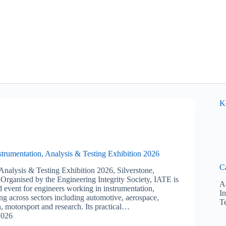
K
nstrumentation, Analysis & Testing Exhibition 2026
C
 Analysis & Testing Exhibition 2026, Silverstone,
rganised by the Engineering Integrity Society, IATE is
A
d event for engineers working in instrumentation,
I
ing across sectors including automotive, aerospace,
T
, motorsport and research. Its practical…
2026