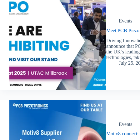
Events
Meet PCB Piezot
Driving Innovati
announce that PC
the UK’s leading 
technologies, t
July 25, 2
Events
Motiv8 connect: 