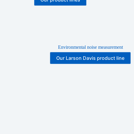
Environmental noise measurement
Our Larson Davis product line