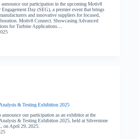
o announce our participation in the upcoming Motiv8
 Engagement Day (SEG), a premier event that brings
manufacturers and innovative suppliers for focused,
aboration. ​Motiv8 Connect. Showcasing Advanced
ions for Turbine Applications…
2025
 Analysis & Testing Exhibition 2025
 announce our participation as an exhibitor at the
Analysis & Testing Exhibition 2025, held at Silverstone
, on April 29, 2025.
025