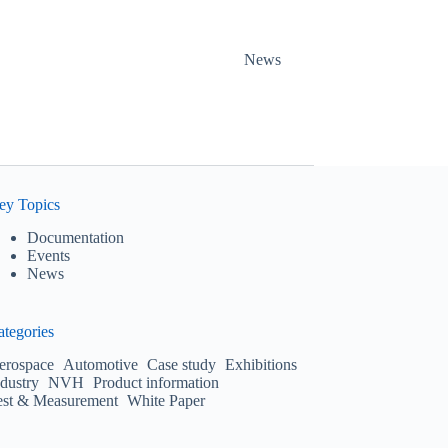
News
ey Topics
Documentation
Events
News
ategories
erospace
Automotive
Case study
Exhibitions
ndustry
NVH
Product information
est & Measurement
White Paper