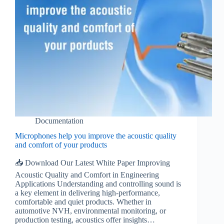
Documentation
Microphones help you improve the acoustic quality
and comfort of your products
📥 Download Our Latest White Paper Improving
Acoustic Quality and Comfort in Engineering
Applications Understanding and controlling sound is
a key element in delivering high-performance,
comfortable and quiet products. Whether in
automotive NVH, environmental monitoring, or
production testing, acoustics offer insights…