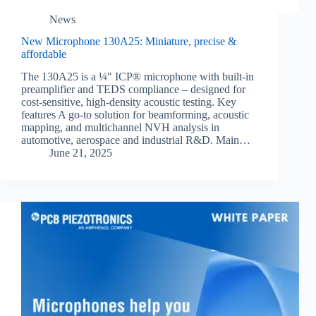
News
New Microphone 130A25: Miniature, precise &
affordable
The 130A25 is a ¼″ ICP® microphone with built-in
preamplifier and TEDS compliance – designed for
cost-sensitive, high-density acoustic testing. Key
features A go-to solution for beamforming, acoustic
mapping, and multichannel NVH analysis in
automotive, aerospace and industrial R&D. Main…
June 21, 2025