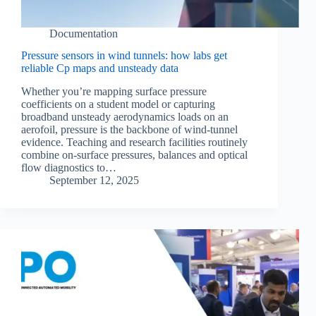
Documentation
Pressure sensors in wind tunnels: how labs get
reliable Cp maps and unsteady data
Whether you’re mapping surface pressure
coefficients on a student model or capturing
broadband unsteady aerodynamics loads on an
aerofoil, pressure is the backbone of wind-tunnel
evidence. Teaching and research facilities routinely
combine on-surface pressures, balances and optical
flow diagnostics to…
September 12, 2025