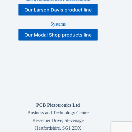
Our Larson Davis product line
Systems
Our Modal Shop products line
PCB Piezotronics Ltd
Business and Technology Centre
Bessemer Drive, Stevenage
Hertfordshire, SG1 2DX