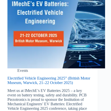
Events
Electrified Vehicle Engineering 2025” (British Motor
Museum, Warwick, 21–22 October 2025)
Meet us at IMechE’s EV Batteries 2025 – a key
event on battery testing, safety and durability. PCB
Piezotronics is proud to sponsor the Institution of
Mechanical Engineers’ EV Batteries: Electrified
Vehicle Engineering 2025 conference, taking place