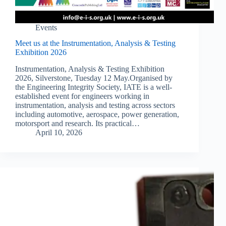
Events
Meet us at the Instrumentation, Analysis & Testing
Exhibition 2026
Instrumentation, Analysis & Testing Exhibition
2026, Silverstone, Tuesday 12 May.Organised by
the Engineering Integrity Society, IATE is a well-
established event for engineers working in
instrumentation, analysis and testing across sectors
including automotive, aerospace, power generation,
motorsport and research. Its practical…
April 10, 2026