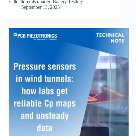
validation this quarter: Battery Testing:…
September 13, 2025