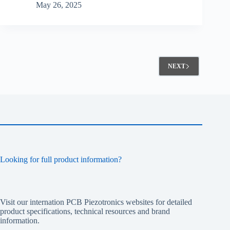
May 26, 2025
NEXT
Looking for full product information?
Visit our internation PCB Piezotronics websites for detailed
product specifications, technical resources and brand
information.