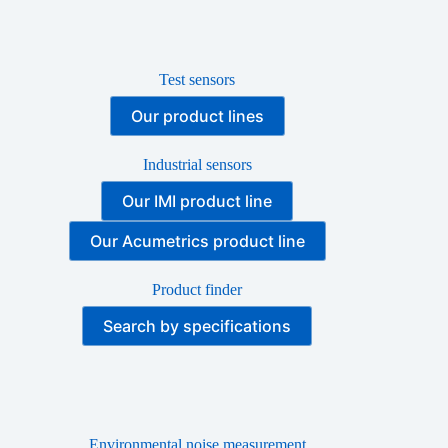
Test sensors
Our product lines
Industrial sensors
Our IMI product line
Our Acumetrics product line
Product finder
Search by specifications
Environmental noise measurement