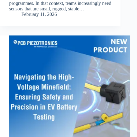
programmes. In that context, teams increasingly need
sensors that are small, rugged, stable…
February 11, 2026