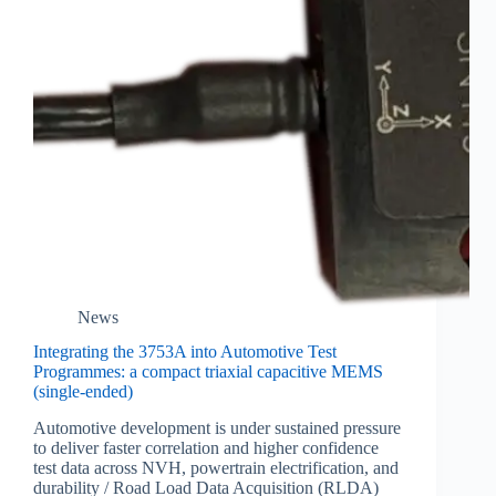
News
Integrating the 3753A into Automotive Test
Programmes: a compact triaxial capacitive MEMS
(single-ended)
Automotive development is under sustained pressure
to deliver faster correlation and higher confidence
test data across NVH, powertrain electrification, and
durability / Road Load Data Acquisition (RLDA)