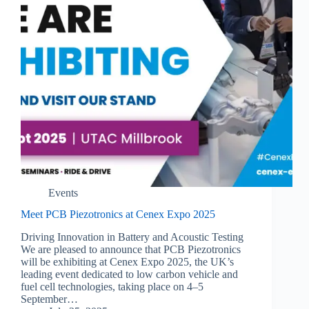
Events
Meet PCB Piezotronics at Cenex Expo 2025
Driving Innovation in Battery and Acoustic Testing
We are pleased to announce that PCB Piezotronics
will be exhibiting at Cenex Expo 2025, the UK’s
leading event dedicated to low carbon vehicle and
fuel cell technologies, taking place on 4–5
September…