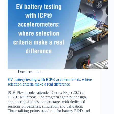
Documentation
EV battery testing with ICP® accelerometers: where
selection criteria make a real difference
PCB Piezotronics attended Cenex Expo 2025 at
UTAC Millbrook. The program again put design,
engineering and test center‑stage, with dedicated
sessions on batteries, simulation and validation.
Three talking points stood out for battery R&D and