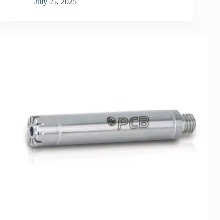
July 25, 2025