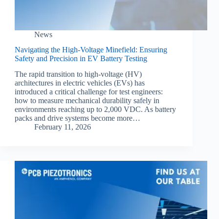
News
Navigating the High-Voltage Minefield: Ensuring
Safety and Precision in EV Battery Testing
The rapid transition to high-voltage (HV)
architectures in electric vehicles (EVs) has
introduced a critical challenge for test engineers:
how to measure mechanical durability safely in
environments reaching up to 2,000 VDC. As battery
packs and drive systems become more…
February 11, 2026