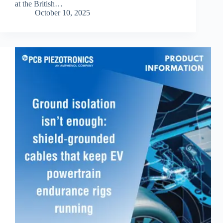
at the British…
October 10, 2025