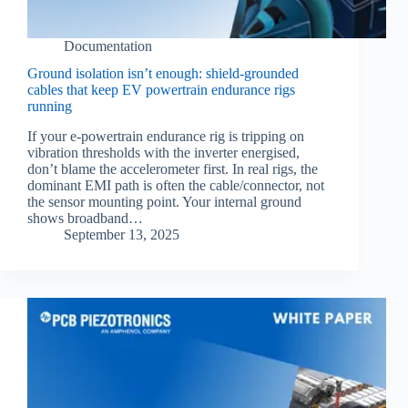
Documentation
Ground isolation isn’t enough: shield‑grounded
cables that keep EV powertrain endurance rigs
running
If your e‑powertrain endurance rig is tripping on
vibration thresholds with the inverter energised,
don’t blame the accelerometer first. In real rigs, the
dominant EMI path is often the cable/connector, not
the sensor mounting point. Your internal ground
shows broadband…
September 13, 2025