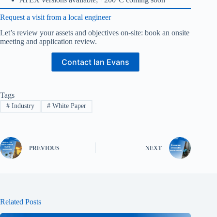
Request a visit from a local engineer
Let’s review your assets and objectives on-site: book an onsite
meeting and application review.
Contact Ian Evans
Tags
#
Industry
#
White Paper
PREVIOUS
NEXT
Related Posts