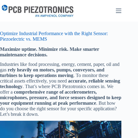
Skip
to
content
Optimize Industrial Performance with the Right Sensor:
Piezoelectric vs. MEMS
Maximize uptime. Minimize risk. Make smarter
maintenance decisions.
Industries like food processing, energy, cement, paper, oil and
gas
rely heavily on motors, pumps, conveyors, and
turbines to keep operations moving
. To monitor these
critical assets effectively, you need
accurate, reliable sensing
technology
. That’s where PCB Piezotronics comes in. We
offer a
comprehensive range of accelerometers,
microphones, pressure, and force sensors designed to keep
your equipment running at peak performance
. But how
do you choose the right sensor for your specific application?
Let’s break it down.