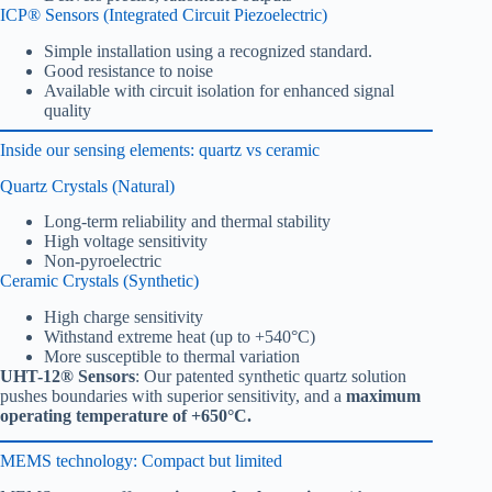
ICP® Sensors (Integrated Circuit Piezoelectric)
Simple installation using a recognized standard.
Good resistance to noise
Available with circuit isolation for enhanced signal
quality
Inside our sensing elements: quartz vs ceramic
Quartz Crystals (Natural)
Long-term reliability and thermal stability
High voltage sensitivity
Non-pyroelectric
Ceramic Crystals (Synthetic)
High charge sensitivity
Withstand extreme heat (up to +540°C)
More susceptible to thermal variation
UHT-12® Sensors
: Our patented synthetic quartz solution
pushes boundaries with superior sensitivity, and a
maximum
operating temperature of +650°C.
MEMS technology: Compact but limited