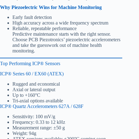
Why Piezoelectric Wins for Machine Monitoring
Early fault detection
High accuracy across a wide frequency spectrum
Reliable, repeatable performance
Predictive maintenance starts with the right sensor.
Choose PCB Piezotronics’ piezoelectric accelerometers
and take the guesswork out of machine health
monitoring.
Top Performing ICP® Sensors
ICP® Series 60 / EX60 (ATEX)
Rugged and economical
Axial or lateral output
Up to +160°C
Tri-axial options available
ICP® Quartz Accelerometers 627A / 628F
Sensitivity: 100 mV/g
Frequency: 0.33 to 12 kHz
Measurement range: ±50 g
Weight: 94g
ATEX versions available; +200°C coming soon