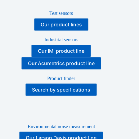
Test sensors
Our product lines
Industrial sensors
Our IMI product line
Our Acumetrics product line
Product finder
Search by specifications
Environmental noise measurement
Our Larson Davis product line