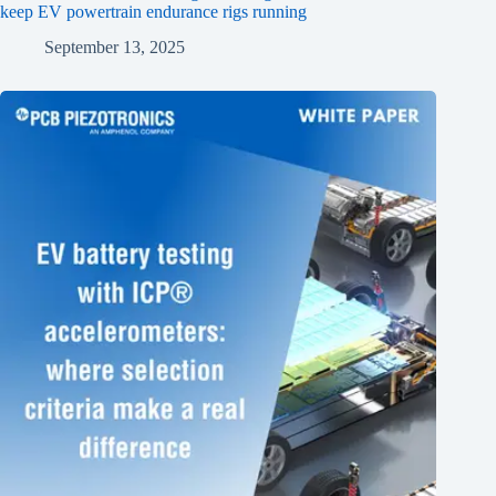
keep EV powertrain endurance rigs running
September 13, 2025