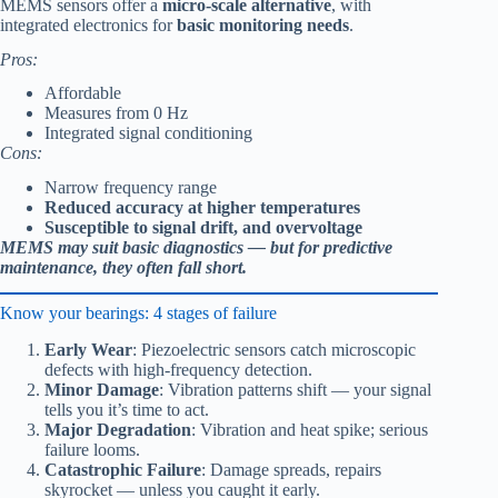
MEMS sensors offer a
micro-scale alternative
, with
integrated electronics for
basic monitoring needs
.
Pros:
Affordable
Measures from 0 Hz
Integrated signal conditioning
Cons:
Narrow frequency range
Reduced accuracy at higher temperatures
Susceptible to signal drift, and overvoltage
MEMS may suit basic diagnostics — but for predictive
maintenance, they often fall short.
Know your bearings: 4 stages of failure
Early Wear
: Piezoelectric sensors catch microscopic
defects with high-frequency detection.
Minor Damage
: Vibration patterns shift — your signal
tells you it’s time to act.
Major Degradation
: Vibration and heat spike; serious
failure looms.
Catastrophic Failure
: Damage spreads, repairs
skyrocket — unless you caught it early.