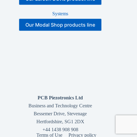
Systems
Our Modal Shop products line
PCB Piezotronics Ltd
Business and Technology Centre
Bessemer Drive, Stevenage
Hertfordshire, SG1 2DX
+44 1438 908 908
Terms of Use
Privacy policy