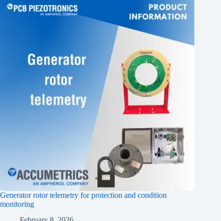
Generator rotor telemetry for protection and condition
monitoring
February 8, 2026