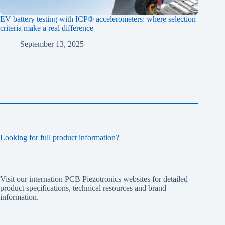
EV battery testing with ICP® accelerometers: where selection
criteria make a real difference
September 13, 2025
Looking for full product information?
Visit our internation PCB Piezotronics websites for detailed
product specifications, technical resources and brand
information.