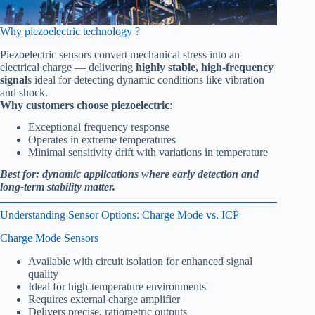
Why piezoelectric technology ?
Piezoelectric sensors convert mechanical stress into an
electrical charge — delivering
highly stable, high-frequency
signal
s ideal for detecting dynamic conditions like vibration
and shock.
Why customers choose piezoelectric
:
Exceptional frequency response
Operates in extreme temperatures
Minimal sensitivity drift with variations in temperature
Best for: dynamic applications where early detection and
long-term stability matter.
Understanding Sensor Options: Charge Mode vs. ICP
Charge Mode Sensors
Available with circuit isolation for enhanced signal
quality
Ideal for high-temperature environments
Requires external charge amplifier
Delivers precise, ratiometric outputs