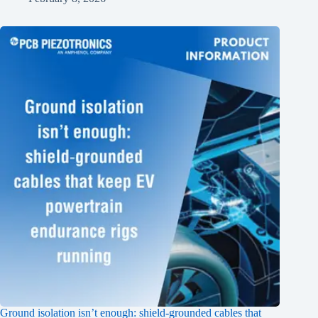
Ground isolation isn’t enough: shield‑grounded cables that