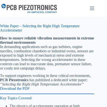
Skip
to
content
White Paper – Selecting the Right High Temperature
Accelerometer
How to ensure reliable vibration measurements in extreme
thermal environments
In demanding applications such as gas turbines, engine
nacelles, combustion chambers or industrial ovens, sensors are
exposed to high levels of mechanical stress
and
extreme
temperatures. Selecting the wrong accelerometer in these
contexts can lead to inaccurate data, premature sensor failure,
or costly test campaign delays.
To support engineers working in these critical environments,
PCB Piezotronics
has published a dedicated white paper:
“Selecting the Right High Temperature Accelerometer”
Download the PDF
Key Topics Covered:
The physics of accelerometer operation at high