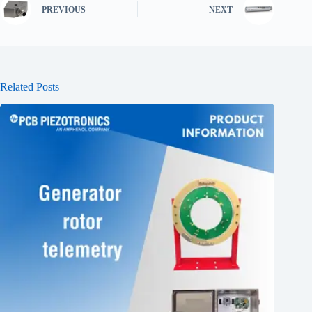
PREVIOUS
NEXT
Related Posts