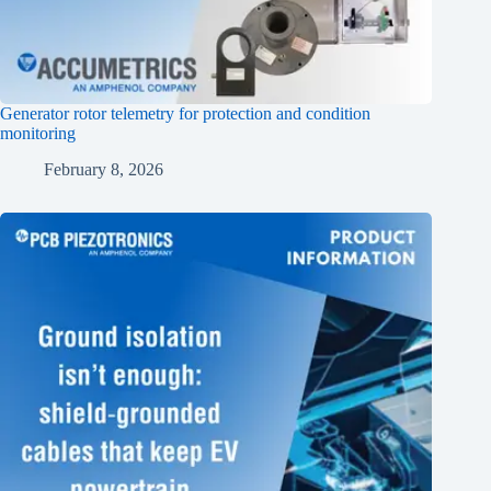
Generator rotor telemetry for protection and condition
monitoring
February 8, 2026