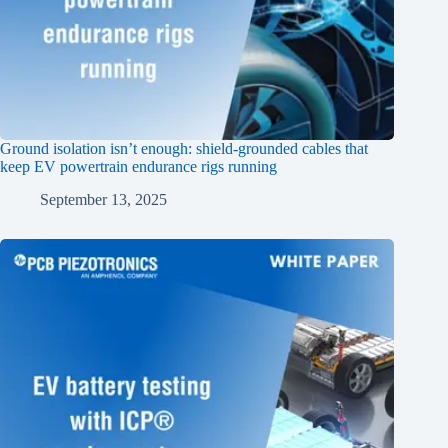
Ground isolation isn’t enough: shield‑grounded cables that
keep EV powertrain endurance rigs running
September 13, 2025