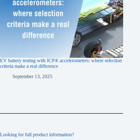
EV battery testing with ICP® accelerometers: where selection
criteria make a real difference
September 13, 2025
Looking for full product information?