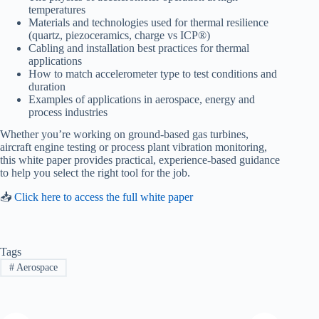
temperatures
Materials and technologies used for thermal resilience
(quartz, piezoceramics, charge vs ICP®)
Cabling and installation best practices for thermal
applications
How to match accelerometer type to test conditions and
duration
Examples of applications in aerospace, energy and
process industries
Whether you’re working on ground-based gas turbines,
aircraft engine testing or process plant vibration monitoring,
this white paper provides practical, experience-based guidance
to help you select the right tool for the job.
📥
Click here to access the full white paper
Tags
#
Aerospace