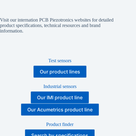
Visit our internation PCB Piezotronics websites for detailed
product specifications, technical resources and brand
information.
Test sensors
Our product lines
Industrial sensors
Our IMI product line
Our Acumetrics product line
Product finder
Search by specifications