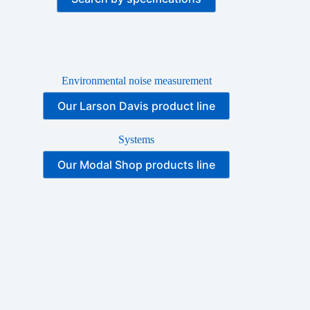
Environmental noise measurement
Our Larson Davis product line
Systems
Our Modal Shop products line